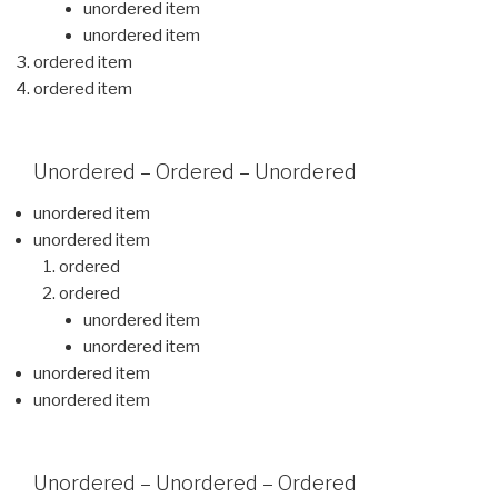
unordered item
unordered item
ordered item
ordered item
Unordered – Ordered – Unordered
unordered item
unordered item
ordered
ordered
unordered item
unordered item
unordered item
unordered item
Unordered – Unordered – Ordered