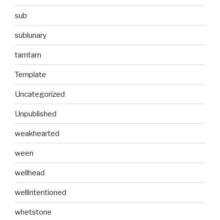
sub
sublunary
tamtam
Template
Uncategorized
Unpublished
weakhearted
ween
wellhead
wellintentioned
whetstone