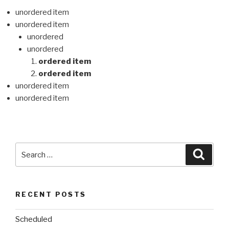
unordered item
unordered item
unordered
unordered
ordered item
ordered item
unordered item
unordered item
Search
Searc
for:
RECENT POSTS
Scheduled