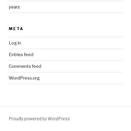
years
META
Log in
Entries feed
Comments feed
WordPress.org
Proudly powered by WordPress