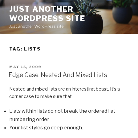
Skip
JUST ANOTHER
to
WORDPRESS SITE
content
Just another WordPress site
TAG:
LISTS
POSTED
MAY 15, 2009
ON
Edge Case: Nested And Mixed Lists
Nested and mixed lists are an interesting beast. It’s a
corner case to make sure that
Lists within lists do not break the ordered list
numbering order
Your list styles go deep enough.