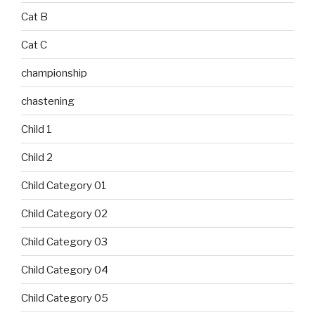
Cat B
Cat C
championship
chastening
Child 1
Child 2
Child Category 01
Child Category 02
Child Category 03
Child Category 04
Child Category 05