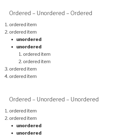
Ordered – Unordered – Ordered
ordered item
ordered item
unordered
unordered
ordered item
ordered item
ordered item
ordered item
Ordered – Unordered – Unordered
ordered item
ordered item
unordered
unordered