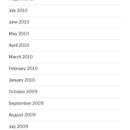
July 2010
June 2010
May 2010
April 2010
March 2010
February 2010
January 2010
October 2009
September 2009
August 2009
July 2009