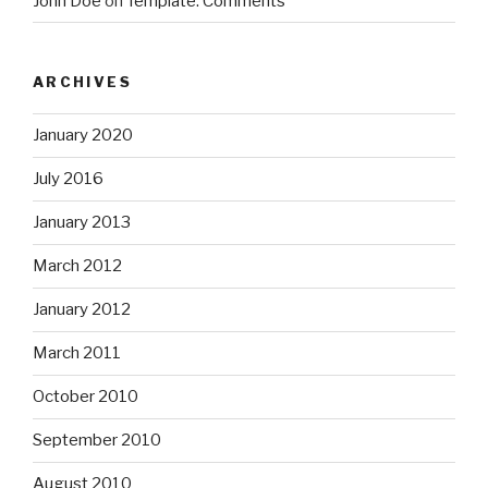
John Doe
on
Template: Comments
ARCHIVES
January 2020
July 2016
January 2013
March 2012
January 2012
March 2011
October 2010
September 2010
August 2010