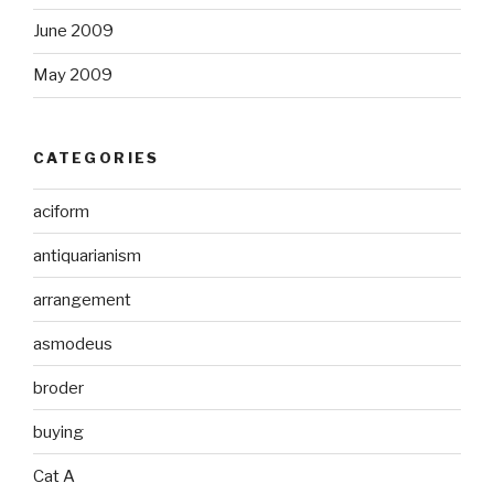
June 2009
May 2009
CATEGORIES
aciform
antiquarianism
arrangement
asmodeus
broder
buying
Cat A