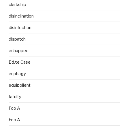
clerkship
disinclination
disinfection
dispatch
echappee
Edge Case
enphagy
equipollent
fatuity
Foo A
Foo A