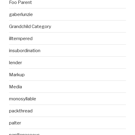
Foo Parent
gaberlunzie
Grandchild Category
illtempered
insubordination
lender
Markup
Media
monosyllable
packthread
palter
papilionaceous