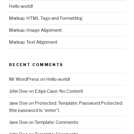
Hello world!
Markup: HTML Tags and Formatting
Markup: Image Alignment
Markup: Text Alignment
RECENT COMMENTS
Mr WordPress
on
Hello world!
John Doe
on
Edge Case: No Content
Jane Doe
on
Protected: Template: Password Protected
(the password is “enter”)
Jane Doe
on
Template: Comments