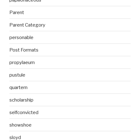
Parent
Parent Category
personable
Post Formats
propylaeum
pustule
quartern
scholarship
selfconvicted
showshoe
sloyd