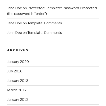
Jane Doe
on
Protected: Template: Password Protected
(the password is “enter”)
Jane Doe
on
Template: Comments
John Doe
on
Template: Comments
ARCHIVES
January 2020
July 2016
January 2013
March 2012
January 2012