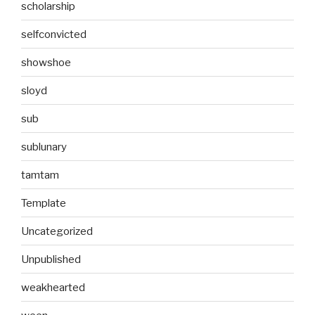
scholarship
selfconvicted
showshoe
sloyd
sub
sublunary
tamtam
Template
Uncategorized
Unpublished
weakhearted