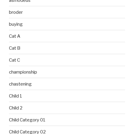
asmodeus
broder
buying
Cat A
Cat B
Cat C
championship
chastening
Child 1
Child 2
Child Category 01
Child Category 02