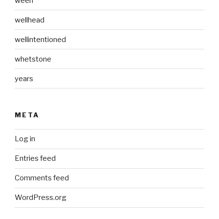
ween
wellhead
wellintentioned
whetstone
years
META
Log in
Entries feed
Comments feed
WordPress.org