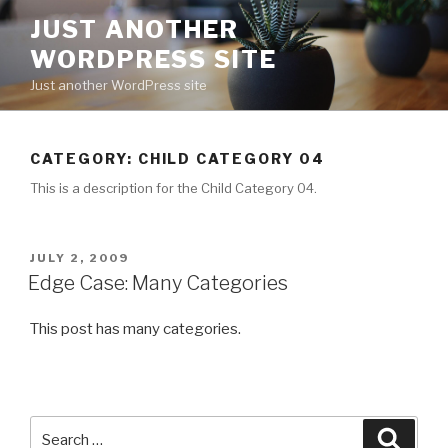
Skip
JUST ANOTHER
to
WORDPRESS SITE
content
Just another WordPress site
CATEGORY:
CHILD CATEGORY 04
This is a description for the Child Category 04.
POSTED
JULY 2, 2009
ON
Edge Case: Many Categories
This post has many categories.
Search
Searc