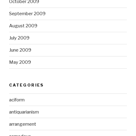
October 2009
September 2009
August 2009
July 2009
June 2009
May 2009
CATEGORIES
aciform
antiquarianism
arrangement