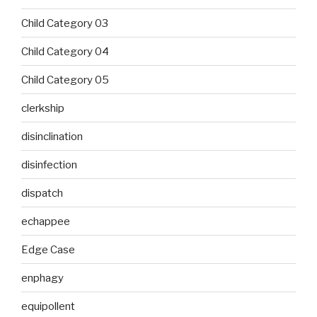
Child Category 03
Child Category 04
Child Category 05
clerkship
disinclination
disinfection
dispatch
echappee
Edge Case
enphagy
equipollent