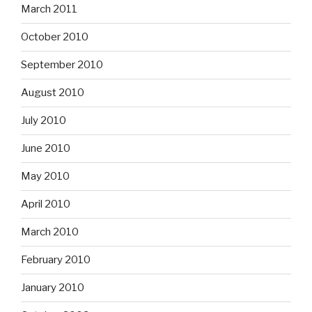
March 2011
October 2010
September 2010
August 2010
July 2010
June 2010
May 2010
April 2010
March 2010
February 2010
January 2010