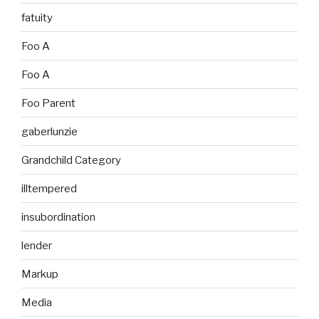
fatuity
Foo A
Foo A
Foo Parent
gaberlunzie
Grandchild Category
illtempered
insubordination
lender
Markup
Media