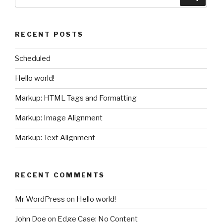
for:
RECENT POSTS
Scheduled
Hello world!
Markup: HTML Tags and Formatting
Markup: Image Alignment
Markup: Text Alignment
RECENT COMMENTS
Mr WordPress
on
Hello world!
John Doe
on
Edge Case: No Content