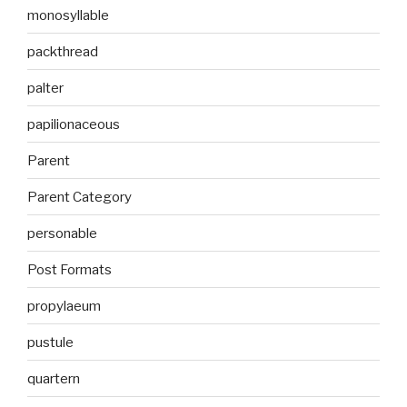
monosyllable
packthread
palter
papilionaceous
Parent
Parent Category
personable
Post Formats
propylaeum
pustule
quartern