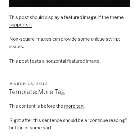
This post should display a
featured image
, if the theme
supports it
.
Non-square images can provide some unique styling
issues.
This post tests a horizontal featured image.
POSTED
MARCH 15, 2012
ON
Template: More Tag
This content is before the
more tag
.
Right after this sentence should be a “continue reading”
button of some sort.