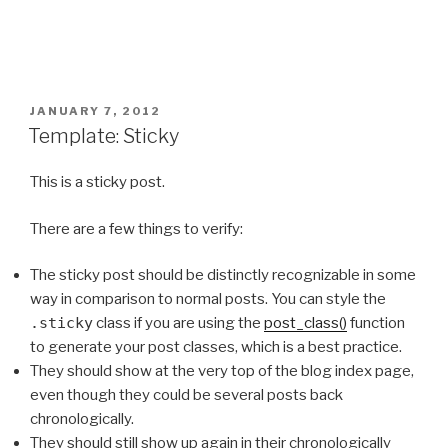
POSTED
JANUARY 7, 2012
ON
Template: Sticky
This is a sticky post.
There are a few things to verify:
The sticky post should be distinctly recognizable in some
way in comparison to normal posts. You can style the
.sticky
class if you are using the
post_class()
function
to generate your post classes, which is a best practice.
They should show at the very top of the blog index page,
even though they could be several posts back
chronologically.
They should still show up again in their chronologically