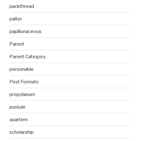
packthread
palter
papilionaceous
Parent
Parent Category
personable
Post Formats
propylaeum
pustule
quartern
scholarship