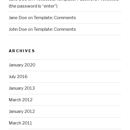
(the password is “enter”)
Jane Doe
on
Template: Comments
John Doe
on
Template: Comments
ARCHIVES
January 2020
July 2016
January 2013
March 2012
January 2012
March 2011