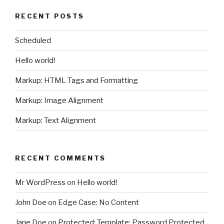
RECENT POSTS
Scheduled
Hello world!
Markup: HTML Tags and Formatting
Markup: Image Alignment
Markup: Text Alignment
RECENT COMMENTS
Mr WordPress
on
Hello world!
John Doe
on
Edge Case: No Content
Jane Doe
on
Protected: Template: Password Protected