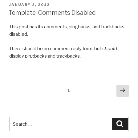
POSTED
JANUARY 2, 2012
ON
Template: Comments Disabled
This post has its comments, pingbacks, and trackbacks
disabled.
There should be no comment reply form, but
should
display pingbacks and trackbacks.
Posts
Next
Page
1
pag
pagination
Search
Searc
for: