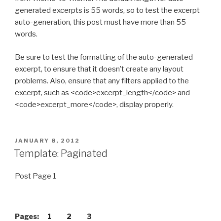
generated excerpts is 55 words, so to test the excerpt
auto-generation, this post must have more than 55
words.
Be sure to test the formatting of the auto-generated
excerpt, to ensure that it doesn’t create any layout
problems. Also, ensure that any filters applied to the
excerpt, such as <code>excerpt_length</code> and
<code>excerpt_more</code>, display properly.
POSTED
JANUARY 8, 2012
ON
Template: Paginated
Post Page 1
Pages:
1
2
3