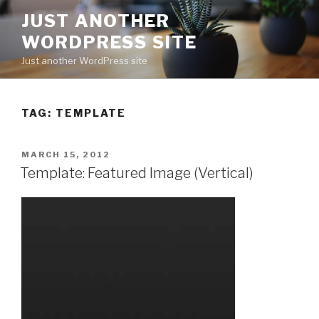
Skip
JUST ANOTHER
to
WORDPRESS SITE
content
Just another WordPress site
TAG:
TEMPLATE
POSTED
MARCH 15, 2012
ON
Template: Featured Image (Vertical)