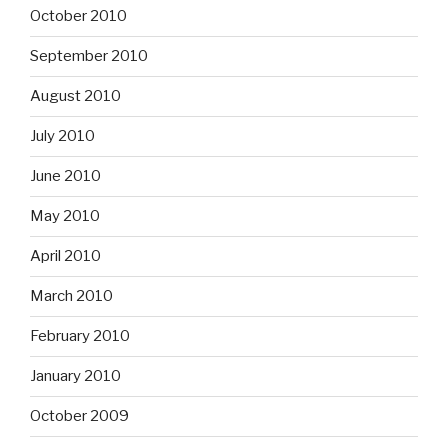
October 2010
September 2010
August 2010
July 2010
June 2010
May 2010
April 2010
March 2010
February 2010
January 2010
October 2009