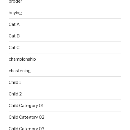
broder
buying
Cat A
Cat B
Cat C
championship
chastening
Child 1
Child 2
Child Category 01
Child Category 02
Child Category 03