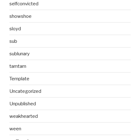
selfconvicted
showshoe
sloyd
sub
sublunary
tamtam
Template
Uncategorized
Unpublished
weakhearted
ween