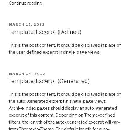
“Template:
Continue reading
More
Tag”
POSTED
MARCH 15, 2012
ON
Template: Excerpt (Defined)
This is the post content. It should be displayed in place of
the user-defined excerpt in single-page views.
POSTED
MARCH 14, 2012
ON
Template: Excerpt (Generated)
This is the post content. It should be displayed in place of
the auto-generated excerpt in single-page views.
Archive-index pages should display an auto-generated
excerpt of this content. Depending on Theme-defined
filters, the length of the auto-generated excerpt will vary
from Theme-to-Theme. The default length for auto-