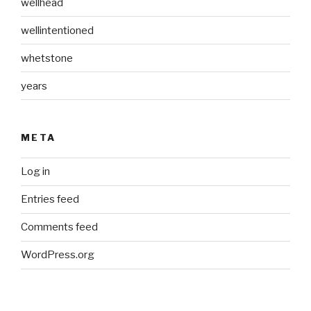
wellhead
wellintentioned
whetstone
years
META
Log in
Entries feed
Comments feed
WordPress.org