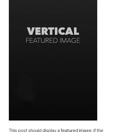
This post should display a
featured image
, if the