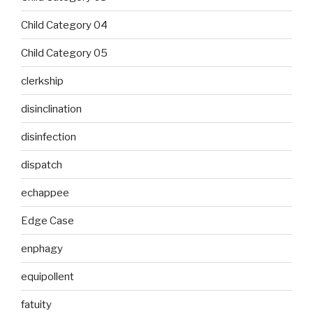
Child Category 04
Child Category 05
clerkship
disinclination
disinfection
dispatch
echappee
Edge Case
enphagy
equipollent
fatuity