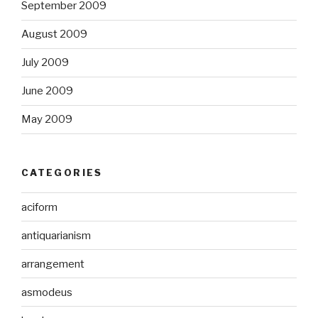
September 2009
August 2009
July 2009
June 2009
May 2009
CATEGORIES
aciform
antiquarianism
arrangement
asmodeus