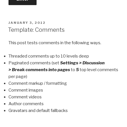
POSTED
JANUARY 3, 2012
ON
Template: Comments
This post tests comments in the following ways.
Threaded comments up to 10 levels deep
Paginated comments (set
Settings > Discussion
> Break comments into pages
to
5
top level comments
per page)
Comment markup / formatting
Comment images
Comment videos
Author comments
Gravatars and default fallbacks