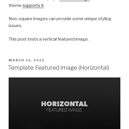
theme
supports it
.
Non-square images can provide some unique styling
issues.
This post tests a vertical featured image.
POSTED
MARCH 15, 2012
ON
Template: Featured Image (Horizontal)