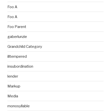
Foo A
Foo A
Foo Parent
gaberlunzie
Grandchild Category
illtempered
insubordination
lender
Markup
Media
monosyllable