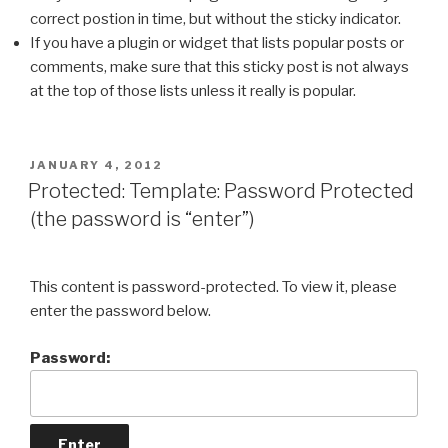
correct postion in time, but without the sticky indicator.
If you have a plugin or widget that lists popular posts or
comments, make sure that this sticky post is not always
at the top of those lists unless it really is popular.
POSTED
JANUARY 4, 2012
ON
Protected: Template: Password Protected
(the password is “enter”)
This content is password-protected. To view it, please
enter the password below.
Password: