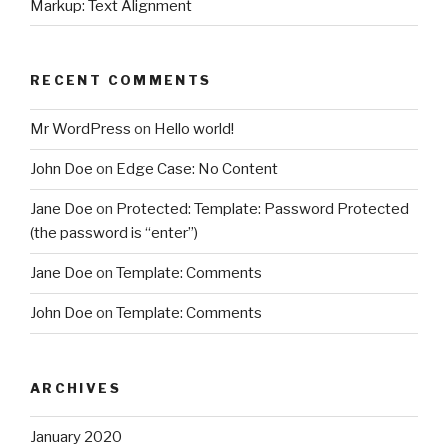
Markup: Text Alignment
RECENT COMMENTS
Mr WordPress
on
Hello world!
John Doe
on
Edge Case: No Content
Jane Doe
on
Protected: Template: Password Protected
(the password is “enter”)
Jane Doe
on
Template: Comments
John Doe
on
Template: Comments
ARCHIVES
January 2020