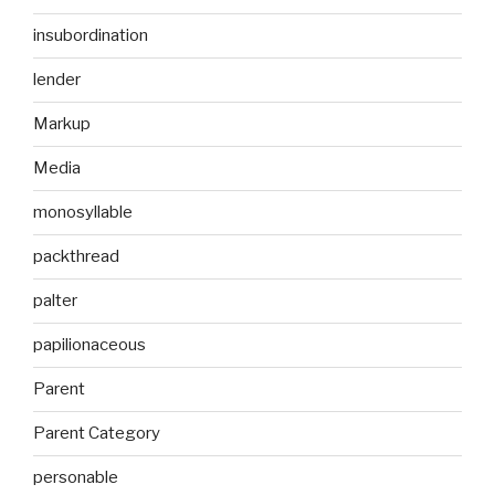
insubordination
lender
Markup
Media
monosyllable
packthread
palter
papilionaceous
Parent
Parent Category
personable