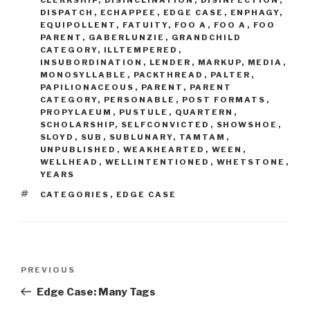
DISPATCH
,
ECHAPPEE
,
EDGE CASE
,
ENPHAGY
,
EQUIPOLLENT
,
FATUITY
,
FOO A
,
FOO A
,
FOO
PARENT
,
GABERLUNZIE
,
GRANDCHILD
CATEGORY
,
ILLTEMPERED
,
INSUBORDINATION
,
LENDER
,
MARKUP
,
MEDIA
,
MONOSYLLABLE
,
PACKTHREAD
,
PALTER
,
PAPILIONACEOUS
,
PARENT
,
PARENT
CATEGORY
,
PERSONABLE
,
POST FORMATS
,
PROPYLAEUM
,
PUSTULE
,
QUARTERN
,
SCHOLARSHIP
,
SELFCONVICTED
,
SHOWSHOE
,
SLOYD
,
SUB
,
SUBLUNARY
,
TAMTAM
,
UNPUBLISHED
,
WEAKHEARTED
,
WEEN
,
WELLHEAD
,
WELLINTENTIONED
,
WHETSTONE
,
YEARS
TAGS
CATEGORIES
,
EDGE CASE
Post
Previous
PREVIOUS
navigation
Post
Edge Case: Many Tags