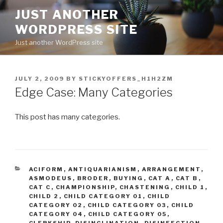
Skip
JUST ANOTHER
to
WORDPRESS SITE
content
Just another WordPress site
POSTED
JULY 2, 2009
BY
STICKYOFFERS_H1H2ZM
ON
Edge Case: Many Categories
This post has many categories.
CATEGORIES
ACIFORM
,
ANTIQUARIANISM
,
ARRANGEMENT
,
ASMODEUS
,
BRODER
,
BUYING
,
CAT A
,
CAT B
,
CAT C
,
CHAMPIONSHIP
,
CHASTENING
,
CHILD 1
,
CHILD 2
,
CHILD CATEGORY 01
,
CHILD
CATEGORY 02
,
CHILD CATEGORY 03
,
CHILD
CATEGORY 04
,
CHILD CATEGORY 05
,
CLERKSHIP
,
DISINCLINATION
,
DISINFECTION
,