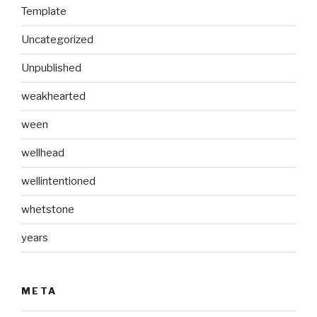
Template
Uncategorized
Unpublished
weakhearted
ween
wellhead
wellintentioned
whetstone
years
META