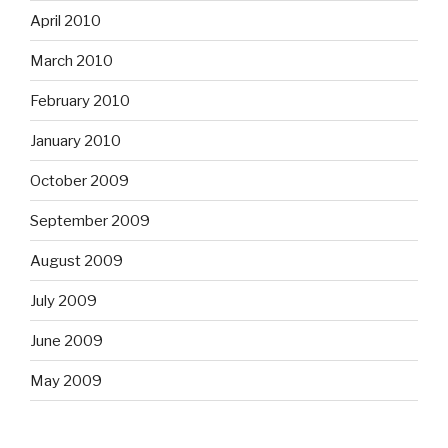
April 2010
March 2010
February 2010
January 2010
October 2009
September 2009
August 2009
July 2009
June 2009
May 2009