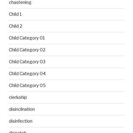
chastening
Child 1
Child 2
Child Category 01
Child Category 02
Child Category 03
Child Category 04
Child Category 05
clerkship
disinclination
disinfection