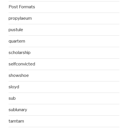
Post Formats
propylaeum
pustule
quartern
scholarship
selfconvicted
showshoe
sloyd
sub
sublunary
tamtam