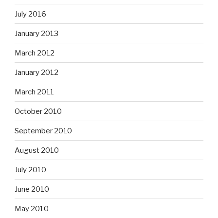
July 2016
January 2013
March 2012
January 2012
March 2011
October 2010
September 2010
August 2010
July 2010
June 2010
May 2010