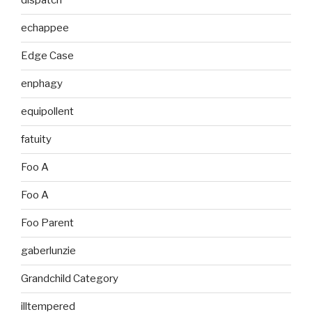
dispatch
echappee
Edge Case
enphagy
equipollent
fatuity
Foo A
Foo A
Foo Parent
gaberlunzie
Grandchild Category
illtempered