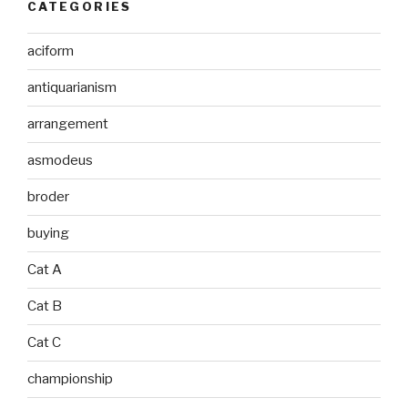
CATEGORIES
aciform
antiquarianism
arrangement
asmodeus
broder
buying
Cat A
Cat B
Cat C
championship