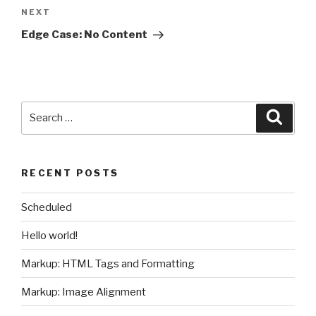
Next
NEXT
Post
Edge Case: No Content
Search
Searc
for:
RECENT POSTS
Scheduled
Hello world!
Markup: HTML Tags and Formatting
Markup: Image Alignment