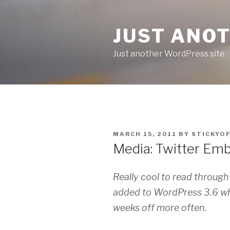
Skip
to
JUST ANO
content
Just another WordPress site
POSTED
MARCH 15, 2011
BY
STICKYO
ON
Media: Twitter Em
Really cool to read throu
added to WordPress 3.6 whi
weeks off more often.