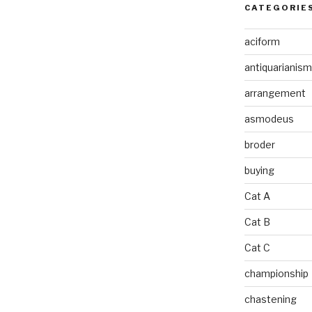
CATEGORIE
aciform
antiquarianism
arrangement
asmodeus
broder
buying
Cat A
Cat B
Cat C
championship
chastening