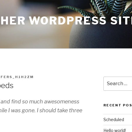
THER WORDPRESS SIT
FFERS_H1H2ZM
Search
beds
for:
gh and find so much awesomeness
RECENT PO
le I was gone. I should take three
Scheduled
Hello world!