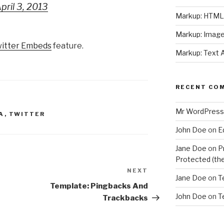
pril 3, 2013
Markup: HTML 
Markup: Image
itter Embeds
feature.
Markup: Text 
RECENT CO
Mr WordPress
A
,
TWITTER
John Doe
on
E
Jane Doe
on
P
Protected (the
NEXT
Next
Jane Doe
on
T
Post
Template: Pingbacks And
John Doe
on
T
Trackbacks