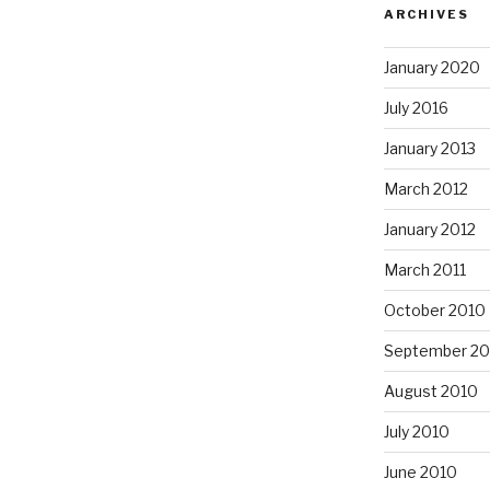
ARCHIVES
January 2020
July 2016
January 2013
March 2012
January 2012
March 2011
October 2010
September 20
August 2010
July 2010
June 2010