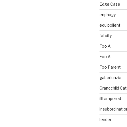
Edge Case
enphagy
equipollent
fatuity
Foo A
Foo A
Foo Parent
gaberlunzie
Grandchild Ca
illtempered
insubordinatio
lender