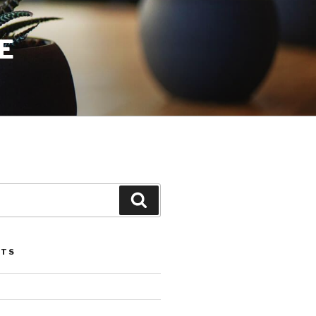
E
Search
STS