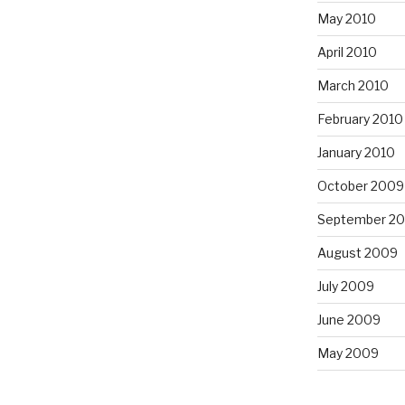
May 2010
April 2010
March 2010
February 2010
January 2010
October 2009
September 2
August 2009
July 2009
June 2009
May 2009