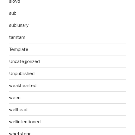
sloyd
sub
sublunary
tamtam
Template
Uncategorized
Unpublished
weakhearted
ween
wellhead
wellintentioned
whetstone