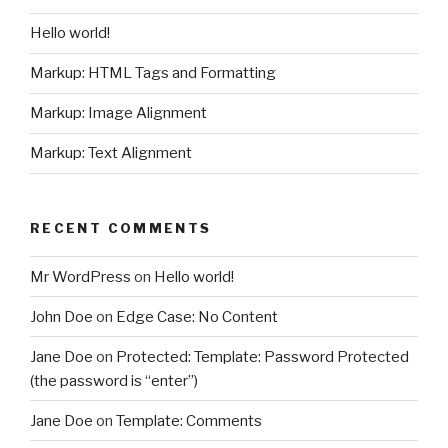
Hello world!
Markup: HTML Tags and Formatting
Markup: Image Alignment
Markup: Text Alignment
RECENT COMMENTS
Mr WordPress
on
Hello world!
John Doe
on
Edge Case: No Content
Jane Doe
on
Protected: Template: Password Protected
(the password is “enter”)
Jane Doe
on
Template: Comments