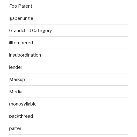
Foo Parent
gaberlunzie
Grandchild Category
illtempered
insubordination
lender
Markup
Media
monosyllable
packthread
palter