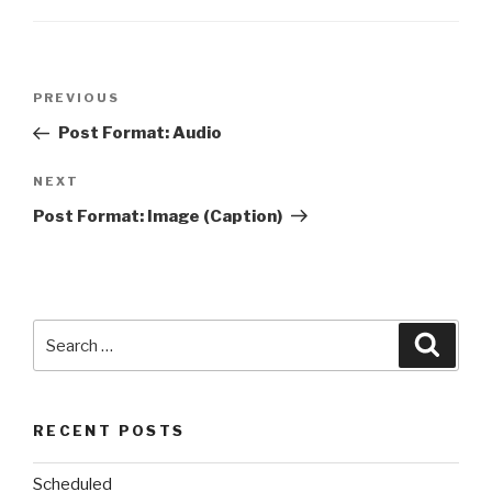
Post
Previous
PREVIOUS
navigation
Post
Post Format: Audio
Next
NEXT
Post
Post Format: Image (Caption)
Search
Searc
for:
RECENT POSTS
Scheduled