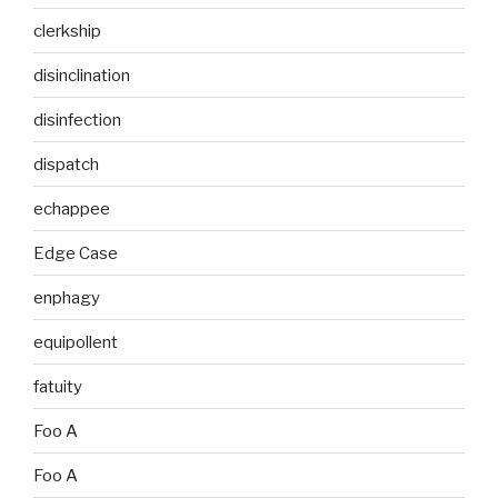
clerkship
disinclination
disinfection
dispatch
echappee
Edge Case
enphagy
equipollent
fatuity
Foo A
Foo A