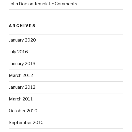
John Doe
on
Template: Comments
ARCHIVES
January 2020
July 2016
January 2013
March 2012
January 2012
March 2011
October 2010
September 2010