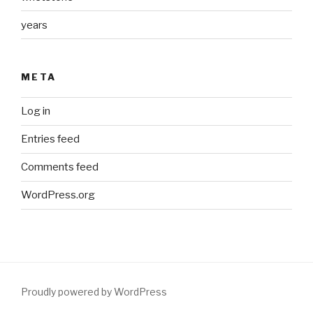
years
META
Log in
Entries feed
Comments feed
WordPress.org
Proudly powered by WordPress