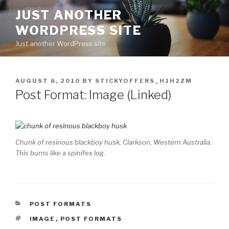
Skip
JUST ANOTHER
to
WORDPRESS SITE
content
Just another WordPress site
POSTED
AUGUST 6, 2010
BY
STICKYOFFERS_H1H2ZM
ON
Post Format: Image (Linked)
Chunk of resinous blackboy husk, Clarkson, Western Australia.
This burns like a spinifex log.
CATEGORIES
POST FORMATS
TAGS
IMAGE
,
POST FORMATS