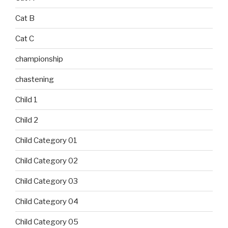
Cat B
Cat C
championship
chastening
Child 1
Child 2
Child Category 01
Child Category 02
Child Category 03
Child Category 04
Child Category 05