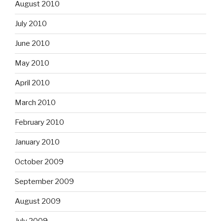
August 2010
July 2010
June 2010
May 2010
April 2010
March 2010
February 2010
January 2010
October 2009
September 2009
August 2009