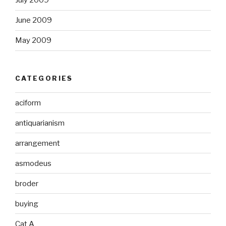
July 2009
June 2009
May 2009
CATEGORIES
aciform
antiquarianism
arrangement
asmodeus
broder
buying
Cat A