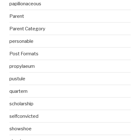
papilionaceous
Parent
Parent Category
personable
Post Formats
propylaeum
pustule
quartern
scholarship
selfconvicted
showshoe