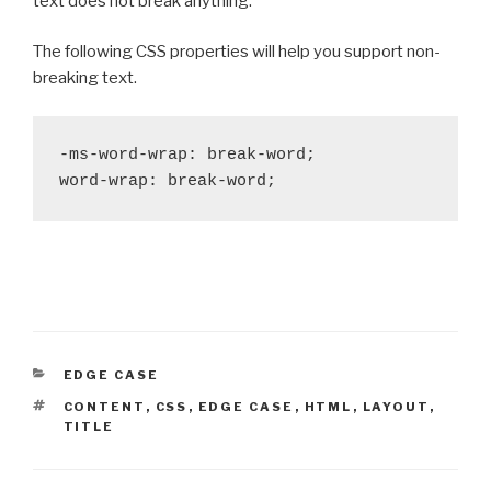
text does not break anything.
The following CSS properties will help you support non-
breaking text.
-ms-word-wrap: break-word;

word-wrap: break-word;
CATEGORIES
EDGE CASE
TAGS
CONTENT
,
CSS
,
EDGE CASE
,
HTML
,
LAYOUT
,
TITLE