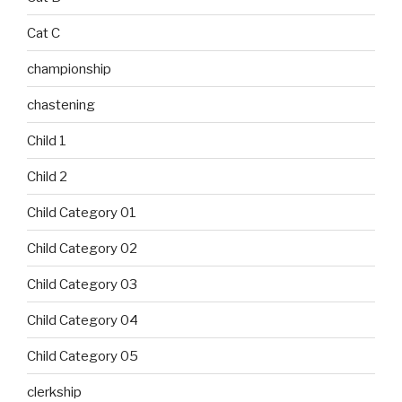
Cat C
championship
chastening
Child 1
Child 2
Child Category 01
Child Category 02
Child Category 03
Child Category 04
Child Category 05
clerkship