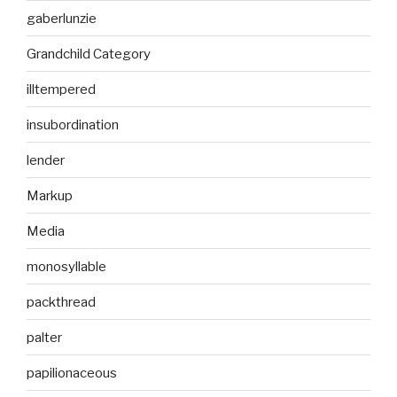
gaberlunzie
Grandchild Category
illtempered
insubordination
lender
Markup
Media
monosyllable
packthread
palter
papilionaceous