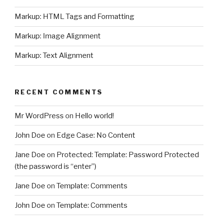
Markup: HTML Tags and Formatting
Markup: Image Alignment
Markup: Text Alignment
RECENT COMMENTS
Mr WordPress
on
Hello world!
John Doe
on
Edge Case: No Content
Jane Doe
on
Protected: Template: Password Protected
(the password is “enter”)
Jane Doe
on
Template: Comments
John Doe
on
Template: Comments