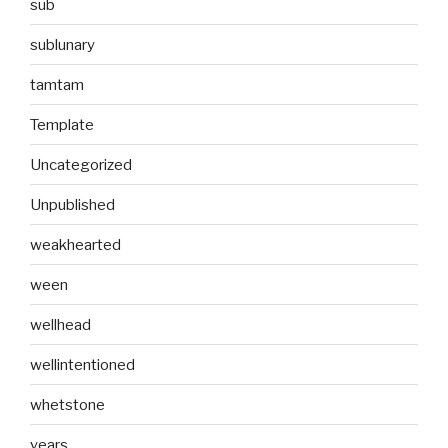
sub
sublunary
tamtam
Template
Uncategorized
Unpublished
weakhearted
ween
wellhead
wellintentioned
whetstone
years