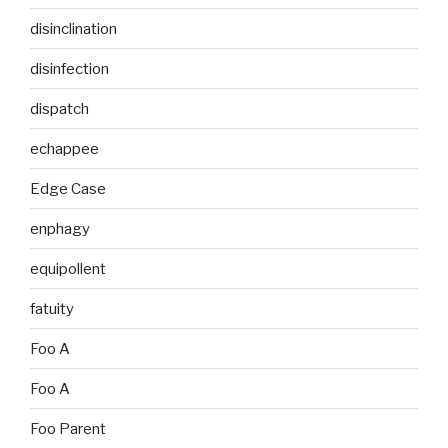
disinclination
disinfection
dispatch
echappee
Edge Case
enphagy
equipollent
fatuity
Foo A
Foo A
Foo Parent