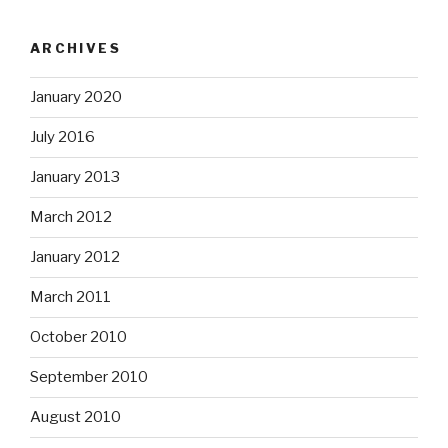
ARCHIVES
January 2020
July 2016
January 2013
March 2012
January 2012
March 2011
October 2010
September 2010
August 2010