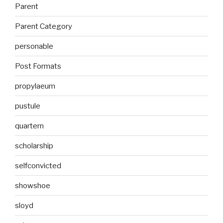
Parent
Parent Category
personable
Post Formats
propylaeum
pustule
quartern
scholarship
selfconvicted
showshoe
sloyd