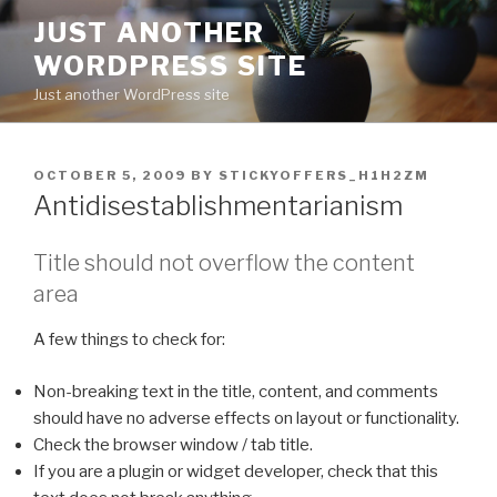
Skip
JUST ANOTHER
to
WORDPRESS SITE
content
Just another WordPress site
POSTED
OCTOBER 5, 2009
BY
STICKYOFFERS_H1H2ZM
ON
Antidisestablishmentarianism
Title should not overflow the content
area
A few things to check for:
Non-breaking text in the title, content, and comments
should have no adverse effects on layout or functionality.
Check the browser window / tab title.
If you are a plugin or widget developer, check that this