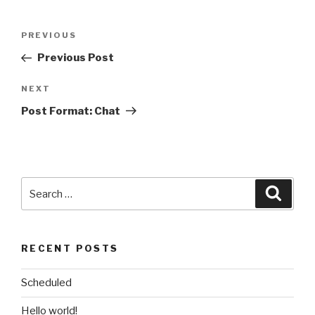
Post
Previous
PREVIOUS
navigation
Post
Previous Post
Next
NEXT
Post
Post Format: Chat
Search
Searc
for:
RECENT POSTS
Scheduled
Hello world!