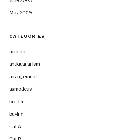
June 2009
May 2009
CATEGORIES
aciform
antiquarianism
arrangement
asmodeus
broder
buying
Cat A
Cat B