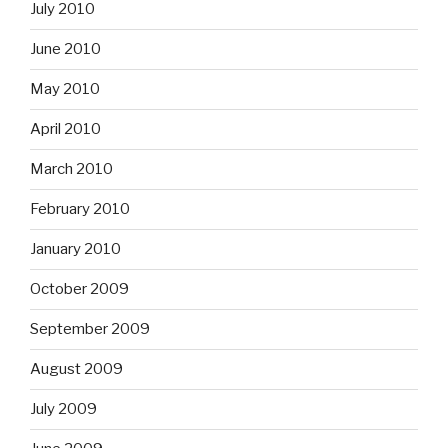
July 2010
June 2010
May 2010
April 2010
March 2010
February 2010
January 2010
October 2009
September 2009
August 2009
July 2009